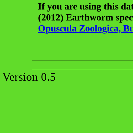
If you are using this da
(2012) Earthworm speci
Opuscula Zoologica, Bu
Version 0.5