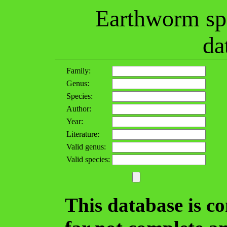
Earthworm spe
da
Family:
Genus:
Species:
Author:
Year:
Literature:
Valid genus:
Valid species:
This database is c