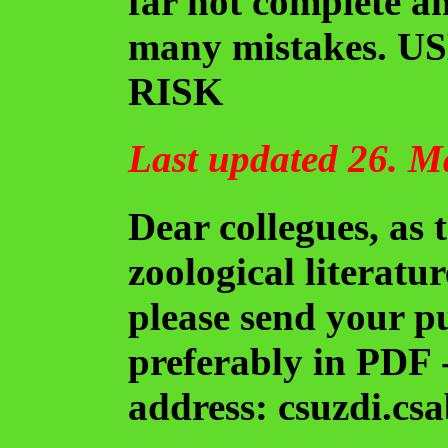
far not complete a
many mistakes. 
RISK
Last updated 26. M
Dear collegues, as t
zoological literatur
please send your p
preferably in PDF -
address: csuzdi.csa